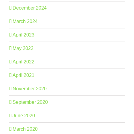
December 2024
March 2024
April 2023
May 2022
April 2022
April 2021
November 2020
September 2020
June 2020
March 2020