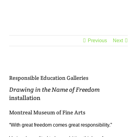
Skip
to
content
Previous
Next
View
Larger
Responsible Education Galleries
Image
Drawing in the Name of Freedom
installation
Montreal Museum of Fine Arts
“With great freedom comes great responsibility.”