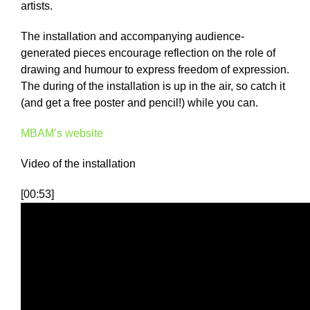
artists.
The installation and accompanying audience-
generated pieces encourage reflection on the role of
drawing and humour to express freedom of expression.
The during of the installation is up in the air, so catch it
(and get a free poster and pencil!) while you can.
MBAM’s website
Video of the installation
[00:53]