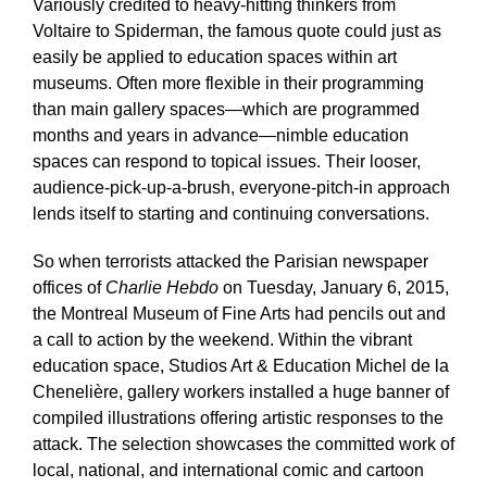
Variously credited to heavy-hitting thinkers from
Voltaire to Spiderman, the famous quote could just as
easily be applied to education spaces within art
museums. Often more flexible in their programming
than main gallery spaces—which are programmed
months and years in advance—nimble education
spaces can respond to topical issues. Their looser,
audience-pick-up-a-brush, everyone-pitch-in approach
lends itself to starting and continuing conversations.
So when terrorists attacked the Parisian newspaper
offices of
Charlie Hebdo
on Tuesday, January 6, 2015,
the Montreal Museum of Fine Arts had pencils out and
a call to action by the weekend. Within the vibrant
education space, Studios Art & Education Michel de la
Chenelière, gallery workers installed a huge banner of
compiled illustrations offering artistic responses to the
attack. The selection showcases the committed work of
local, national, and international comic and cartoon