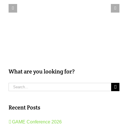
Them
Soon:
Case
Studies
2019
What are you looking for?
Search
for:
Recent Posts
GAME Conference 2026