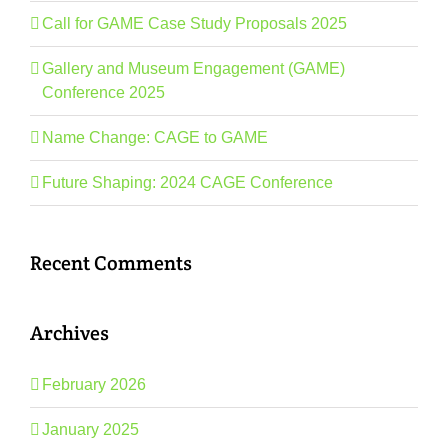
Call for GAME Case Study Proposals 2025
Gallery and Museum Engagement (GAME)
Conference 2025
Name Change: CAGE to GAME
Future Shaping: 2024 CAGE Conference
Recent Comments
Archives
February 2026
January 2025