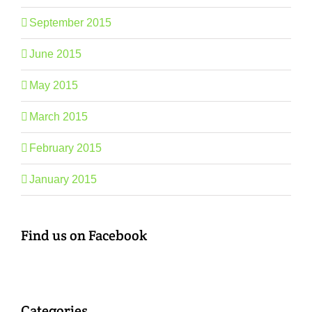
September 2015
June 2015
May 2015
March 2015
February 2015
January 2015
Find us on Facebook
Categories