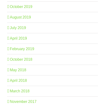
October 2019
August 2019
July 2019
April 2019
February 2019
October 2018
May 2018
April 2018
March 2018
November 2017