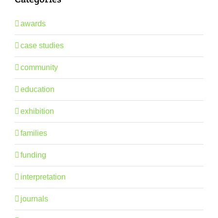
awards
case studies
community
education
exhibition
families
funding
interpretation
journals