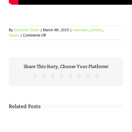
By
Elizabeth Doyle
|
March 4th, 2015
|
education
,
families
,
on
Studio
|
Comments Off
Responsible
Education
Galleries
Share This Story, Choose Your Platform!
Facebook
Twitter
Reddit
LinkedIn
Tumblr
Pinterest
Vk
Email
Related Posts
See