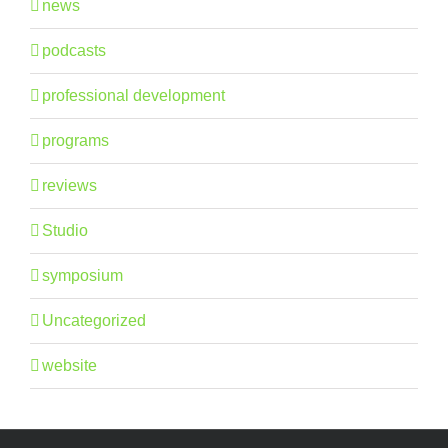
news
podcasts
professional development
programs
reviews
Studio
symposium
Uncategorized
website