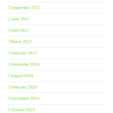
September 2017
June 2017
April 2017
March 2017
February 2017
December 2016
August 2016
February 2016
December 2015
October 2015