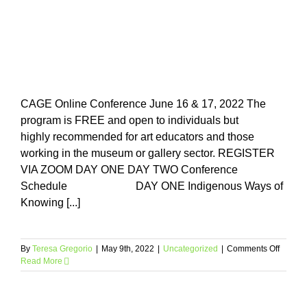
Skip
to
content
CAGE Online Conference June 16 & 17, 2022 The
program is FREE and open to individuals but
highly recommended for art educators and those
working in the museum or gallery sector. REGISTER
VIA ZOOM DAY ONE DAY TWO Conference
Schedule DAY ONE Indigenous Ways of
Knowing [...]
on
By
Teresa Gregorio
|
May 9th, 2022
|
Uncategorized
|
Comments Off
Read More